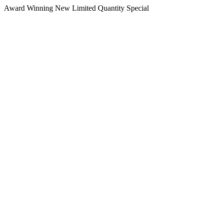
Award Winning
New
Limited Quantity
Special